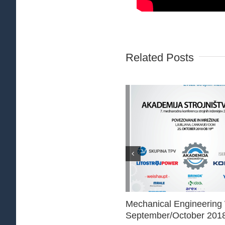
Related Posts
Mechanical Engineering
September/October 201