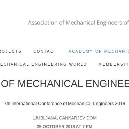
ROJECTS
CONTACT
ACADEMY OF MECHANI
ECHANICAL ENGINEERING WORLD
MEMBERSH
OF MECHANICAL ENGINEE
7th International Conference of Mechanical Engineers 2018
LJUBLJANA, CANKARJEV DOM
25 OCTOBER 2018 AT 7 PM