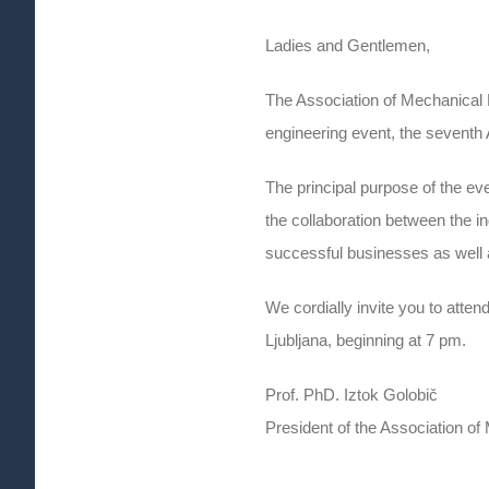
Ladies and Gentlemen,
The Association of Mechanical 
engineering event, the seventh
The principal purpose of the ev
the collaboration between the i
successful businesses as well 
We cordially invite you to att
Ljubljana, beginning at 7 pm.
Prof. PhD. Iztok Golobič
President of the Association of