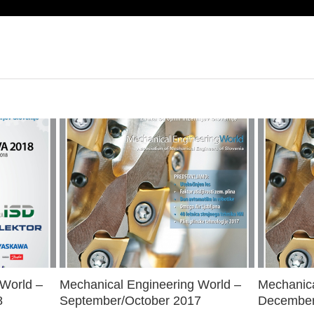
 World –
Mechanical Engineering World –
Mechanica
8
September/October 2017
December