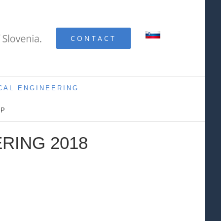
CONTACT
CAL ENGINEERING
IP
RING 2018