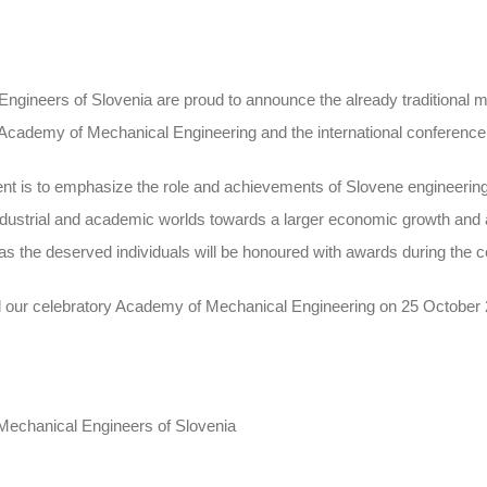
Engineers of Slovenia are proud to announce the already traditional 
 Academy of Mechanical Engineering and the international conference
ent is to emphasize the role and achievements of Slovene engineering
ndustrial and academic worlds towards a larger economic growth and a 
as the deserved individuals will be honoured with awards during the 
end our celebratory Academy of Mechanical Engineering on 25 October
 Mechanical Engineers of Slovenia