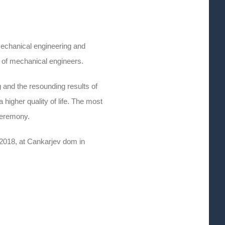
mechanical engineering and
 of mechanical engineers.
 and the resounding results of
higher quality of life. The most
ceremony.
 2018, at Cankarjev dom in