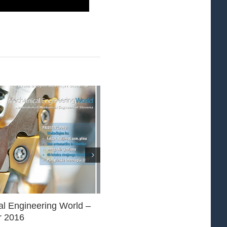
l Engineering World –
Mechanical Engineering World
 2016
November 2016